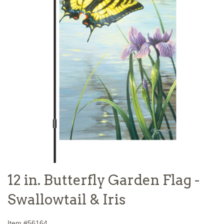
12 in. Butterfly Garden Flag -
Swallowtail & Iris
Item #
56164