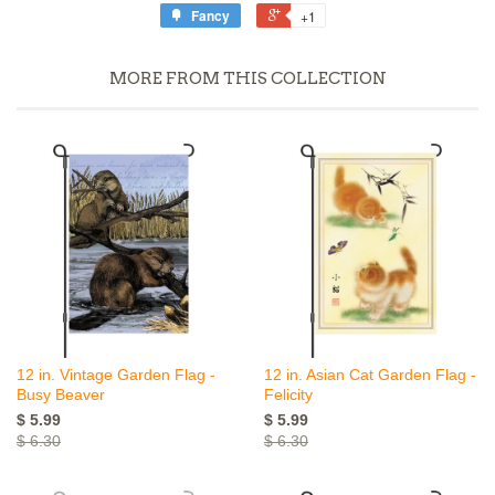
Fancy
+1
MORE FROM THIS COLLECTION
12 in. Vintage Garden Flag -
12 in. Asian Cat Garden Flag -
Busy Beaver
Felicity
$ 5.99
$ 5.99
$ 6.30
$ 6.30