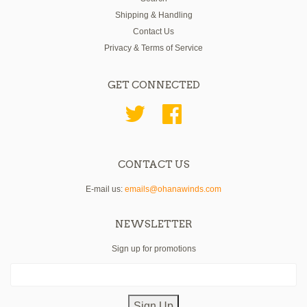
Shipping & Handling
Contact Us
Privacy & Terms of Service
GET CONNECTED
Twitter
Facebook
CONTACT US
E-mail us:
emails@ohanawinds.com
NEWSLETTER
Sign up for promotions
Sign Up