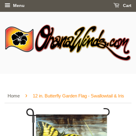
Menu
Cart
›
Home
12 in. Butterfly Garden Flag - Swallowtail & Iris