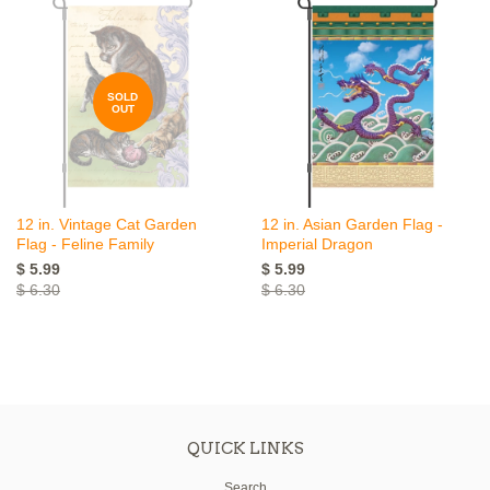
SOLD
OUT
12 in. Vintage Cat Garden
12 in. Asian Garden Flag -
Flag - Feline Family
Imperial Dragon
$ 5.99
$ 5.99
$ 6.30
$ 6.30
QUICK LINKS
Search