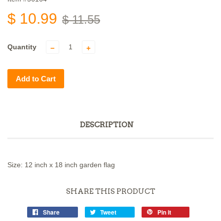
$ 10.99
$ 11.55
Quantity
−
+
Add to Cart
DESCRIPTION
Size: 12 inch x 18 inch garden flag
SHARE THIS PRODUCT
Share
Tweet
Pin it