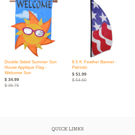
Double-Sided Summer Sun
8.5 ft. Feather Banner -
House Applique Flag -
Patriotic
Welcome Sun
$ 51.99
$ 34.99
$ 54.60
$ 36.75
QUICK LINKS