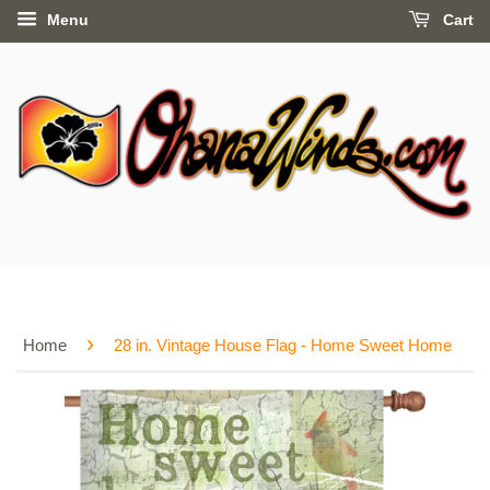
Menu
Cart
›
Home
28 in. Vintage House Flag - Home Sweet Home