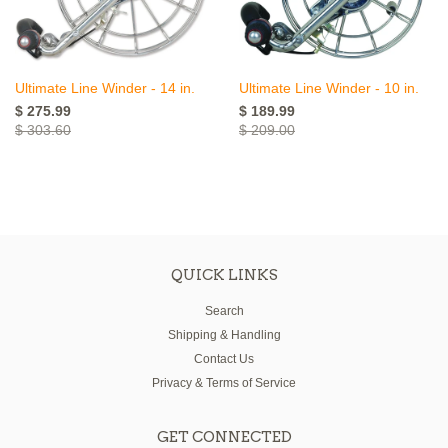
Ultimate Line Winder - 14 in.
Ultimate Line Winder - 10 in.
$ 275.99
$ 189.99
$ 303.60
$ 209.00
QUICK LINKS
Search
Shipping & Handling
Contact Us
Privacy & Terms of Service
GET CONNECTED