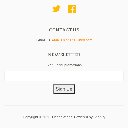
Twitter
Facebook
CONTACT US
E-mail us:
emails@ohanawinds.com
NEWSLETTER
Sign up for promotions
Sign Up
Copyright © 2026,
OhanaWinds
.
Powered by Shopify