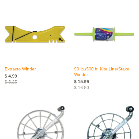
Extracto Winder
90 lb./500 ft. Kite Line/Stake
Winder
$ 4.99
$ 15.99
$ 5.25
$ 16.80