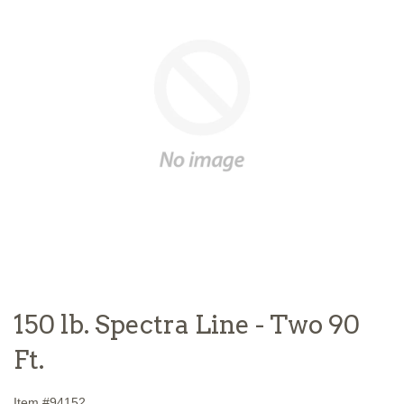
150 lb. Spectra Line - Two 90
Ft.
Item #
94152