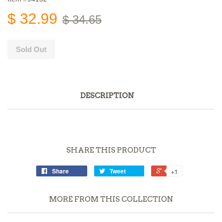
$ 32.99
$ 34.65
Sold Out
DESCRIPTION
SHARE THIS PRODUCT
Share
Tweet
+1
MORE FROM THIS COLLECTION