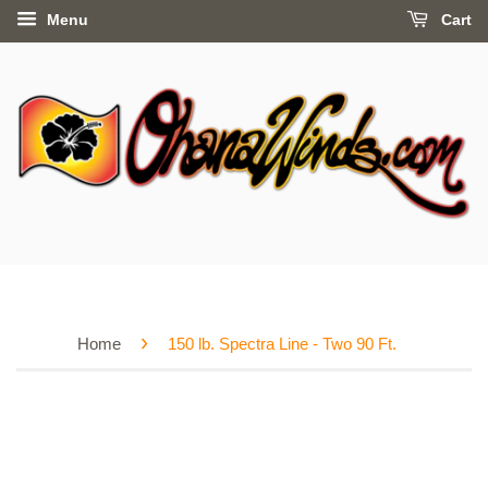
Menu
Cart
›
Home
150 lb. Spectra Line - Two 90 Ft.